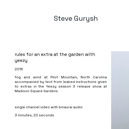
Steve Gurysh
rules for an extra at the garden with
yeezy
2016
fog and wind at Pilot Mountain, North Carolina
accompanied by text from leaked instructions given
to extras in the Yeezy season 3 release show at
Madison Square Gardens
single channel video with binaural audio
3 minutes, 20 seconds